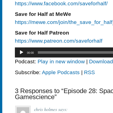
https://www.facebook.com/saveforhalf/
Save for Half at MeWe
https://mewe.com/join/the_save_for_hal
Save for Half Patreon
https://www.patreon.com/saveforhalf
Audio
00:00
Player
Podcast:
Play in new window
|
Download
Subscribe:
Apple Podcasts
|
RSS
3 Responses to “Episode 28: Spac
Gamescience”
chris holmes
says: