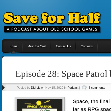
Home
Meet the Cast
Contact Us
Contests
Episode 28: Space Patrol
Posted by
DM Liz
on Nov 15, 2020 in
Podcast
|
3 comments
Space, the final 
far as RPG spa