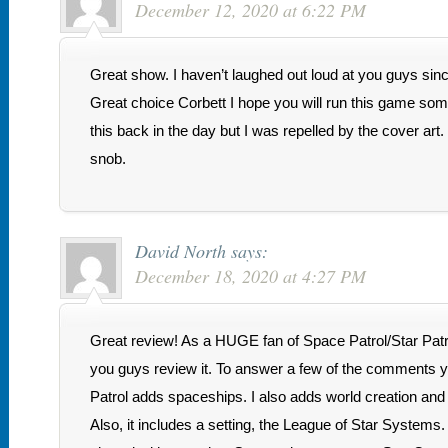
December 12, 2020 at 6:22 PM
Great show. I haven’t laughed out loud at you guys sinc
Great choice Corbett I hope you will run this game some
this back in the day but I was repelled by the cover art
snob.
David North
says:
December 18, 2020 at 4:27 PM
Great review! As a HUGE fan of Space Patrol/Star Patro
you guys review it. To answer a few of the comments 
Patrol adds spaceships. I also adds world creation and
Also, it includes a setting, the League of Star Systems.