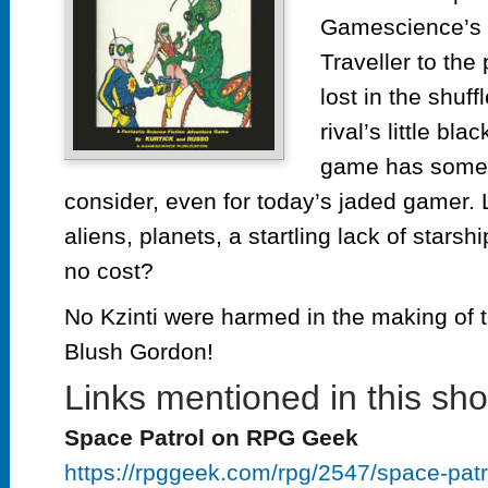
Gamescience’s 
Traveller to the
lost in the shuff
rival’s little bla
game has some 
consider, even for today’s jaded gamer. 
aliens, planets, a startling lack of star
no cost?
No Kzinti were harmed in the making of t
Blush Gordon!
Links mentioned in this sh
Space Patrol on RPG Geek
https://rpggeek.com/rpg/2547/space-patr