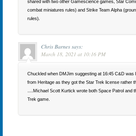
shared with two other Gamescience games, Star Com
combat miniatures rules) and Strike Team Alpha (grou
rules).
Chris Barnes
says:
March 18, 2021 at 10:16 PM
Chuckled when DMJim suggesting at 16:45 C&D was lik
from Heritage as they got the Star Trek license rather
….Michael Scott Kurtick wrote both Space Patrol and t
Trek game.