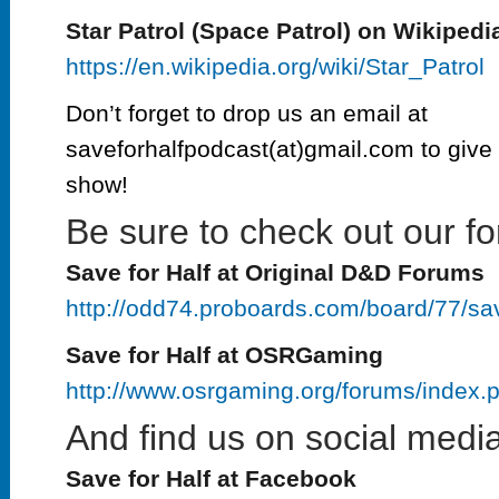
Star Patrol (Space Patrol) on Wikipedi
https://en.wikipedia.org/wiki/Star_Patrol
Don’t forget to drop us an email at
saveforhalfpodcast(at)gmail.com to give 
show!
Be sure to check out our fo
Save for Half at Original D&D Forums
http://odd74.proboards.com/board/77/sa
Save for Half at OSRGaming
http://www.osrgaming.org/forums/index
And find us on social media
Save for Half at Facebook