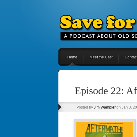
Home
Meet the Cast
Contac
Episode 22: A
Posted by
Jim Wampler
on Jan 3, 2