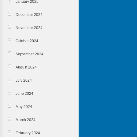
January 2025
December 2024
November 2024
October 2024
September 2024
August 2024
July 2024
June 2024
May 2024
March 2024
February 2024