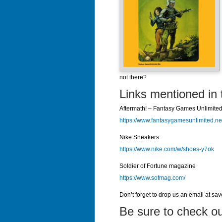
not there?
Links mentioned in 
Aftermath! – Fantasy Games Unlimite
https://www.fantasygamesunlimited.ne
Nike Sneakers
https://www.nike.com/w/shoes-y7ok
Soldier of Fortune magazine
https://www.sofmag.com/
Don’t forget to drop us an email at sa
Be sure to check ou