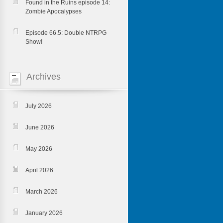
Found in the Ruins episode 14:
Zombie Apocalypses
Episode 66.5: Double NTRPG
Show!
Archives
July 2026
June 2026
May 2026
April 2026
March 2026
January 2026