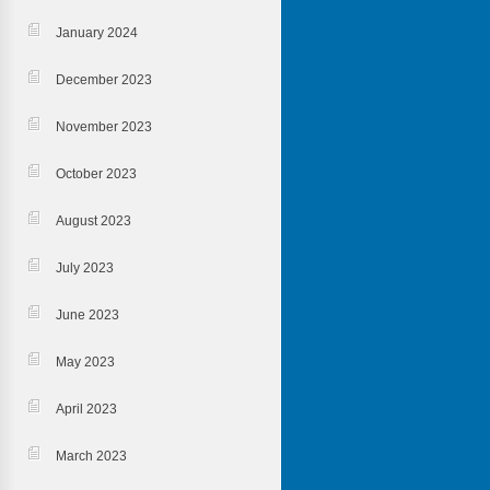
January 2024
December 2023
November 2023
October 2023
August 2023
July 2023
June 2023
May 2023
April 2023
March 2023