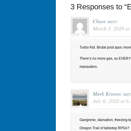
3 Responses to “E
Chase
says:
March 3, 2020 at
Turbo Kid. Brutal post apoc movi
There’s no more gas, so EVERY
marauders.
Mark Krawec
say
July 6, 2020 at 
Gangrene, starvation, freezing to 
Oregon Trail of tabletop RPGs?