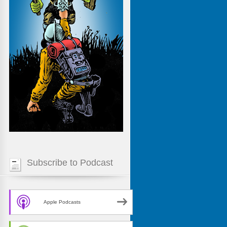
Subscribe to Podcast
Apple Podcasts