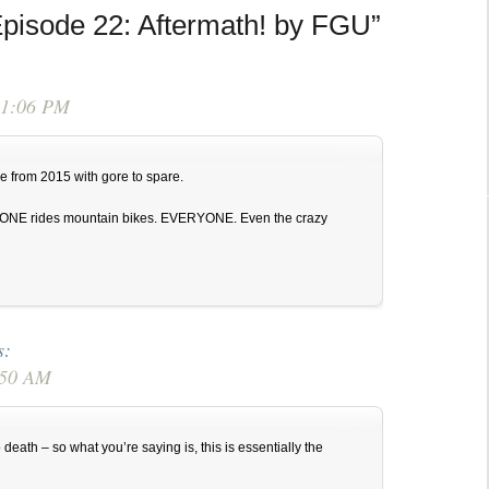
pisode 22: Aftermath! by FGU”
or
decrease
volume.
 1:06 PM
e from 2015 with gore to spare.
ONE rides mountain bikes. EVERYONE. Even the crazy
s:
6:50 AM
death – so what you’re saying is, this is essentially the