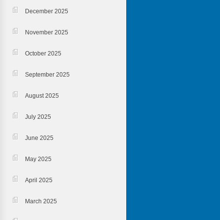
December 2025
November 2025
October 2025
September 2025
August 2025
July 2025
June 2025
May 2025
April 2025
March 2025