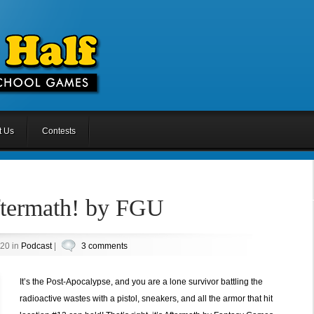
t Us
Contests
ftermath! by FGU
020 in
Podcast
|
3 comments
It’s the Post-Apocalypse, and you are a lone survivor battling the
radioactive wastes with a pistol, sneakers, and all the armor that hit