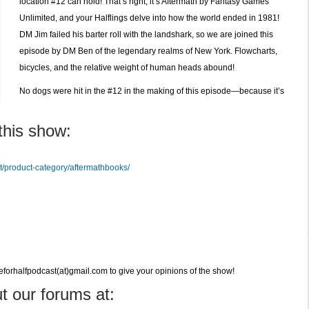
location #12 can hold! That’s right, it’s Aftermath by Fantasy Games
Unlimited, and your Halflings delve into how the world ended in 1981!
DM Jim failed his barter roll with the landshark, so we are joined this
episode by DM Ben of the legendary realms of New York. Flowcharts,
bicycles, and the relative weight of human heads abound!
No dogs were hit in the #12 in the making of this episode—because it’s
this show:
d
t/product-category/aftermathbooks/
veforhalfpodcast(at)gmail.com to give your opinions of the show!
t our forums at: