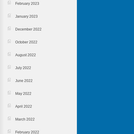
February 2023
January 2023
December 2022
October 2022
August 2022
July 2022
June 2022
May 2022
April 2022
March 2022
February 2022