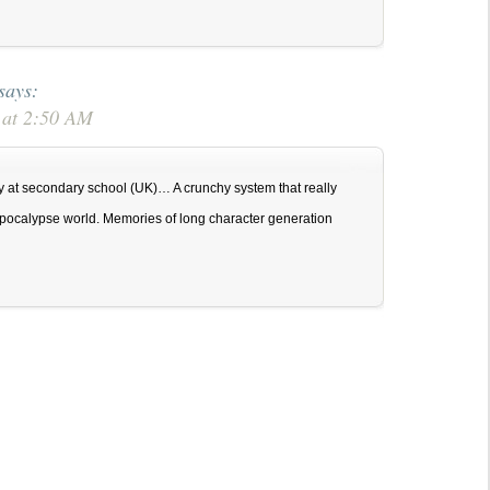
says:
 at 2:50 AM
day at secondary school (UK)… A crunchy system that really
t apocalypse world. Memories of long character generation