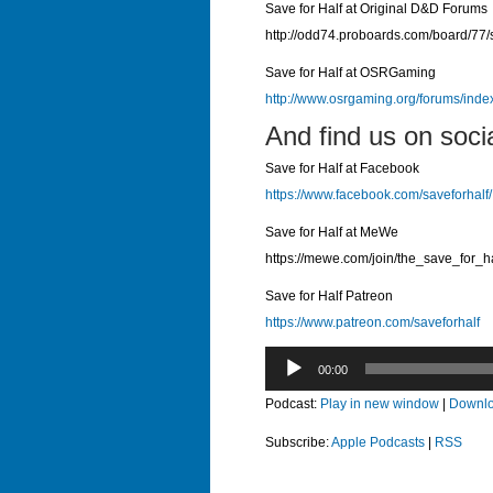
Save for Half at Original D&D Forums
http://odd74.proboards.com/board/77/
Save for Half at OSRGaming
http://www.osrgaming.org/forums/ind
And find us on soci
Save for Half at Facebook
https://www.facebook.com/saveforhalf/
Save for Half at MeWe
https://mewe.com/join/the_save_for_h
Save for Half Patreon
https://www.patreon.com/saveforhalf
Audio
00:00
Player
Podcast:
Play in new window
|
Downl
Subscribe:
Apple Podcasts
|
RSS