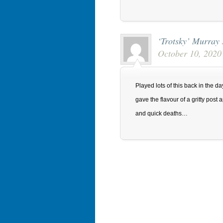
‘Trotsky’ Murray
October 10, 2020
Played lots of this back in the 
gave the flavour of a gritty pos
and quick deaths…