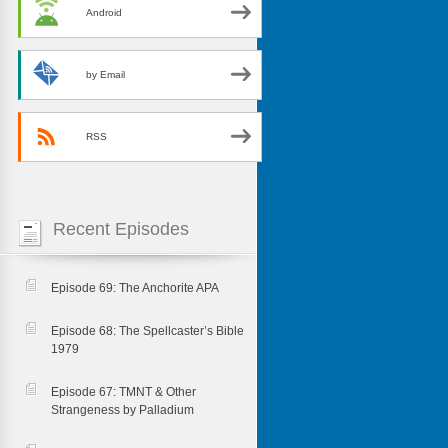
Android
by Email
RSS
Recent Episodes
Episode 69: The Anchorite APA
Episode 68: The Spellcaster’s Bible
1979
Episode 67: TMNT & Other
Strangeness by Palladium