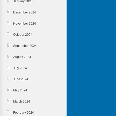
January 2025
December 2024
November 2024
October 2024
September 2024
August 2024
July 2024
June 2024
May 2024
March 2024
February 2024