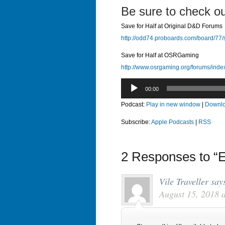
Be sure to check ou
Save for Half at Original D&D Forums
http://odd74.proboards.com/board/77/
Save for Half at OSRGaming
http://www.osrgaming.org/forums/ind
Audio
00:00
Player
Podcast:
Play in new window
|
Downl
Subscribe:
Apple Podcasts
|
RSS
2 Responses to “E
Vile Traveller
say
August 15, 2018 