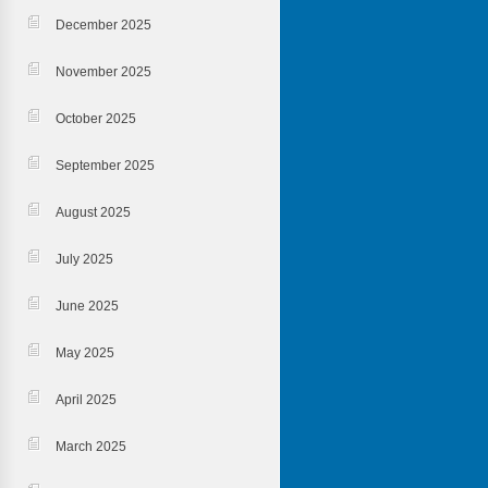
December 2025
November 2025
October 2025
September 2025
August 2025
July 2025
June 2025
May 2025
April 2025
March 2025