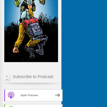
Subscribe to Podcast
Apple Podcasts