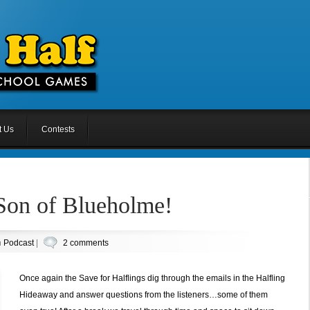
t Us
Contests
 Son of Blueholme!
n
Podcast
|
2 comments
Once again the Save for Halflings dig through the emails in the Halfling
Hideaway and answer questions from the listeners…some of them