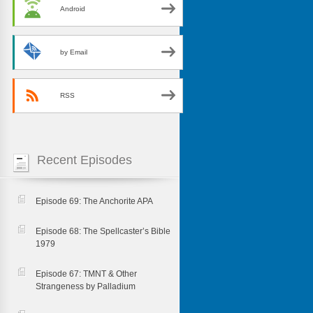
Android
by Email
RSS
Recent Episodes
Episode 69: The Anchorite APA
Episode 68: The Spellcaster’s Bible
1979
Episode 67: TMNT & Other
Strangeness by Palladium