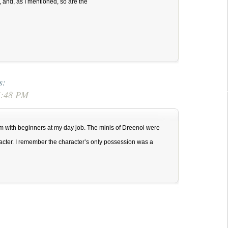
y, and, as I mentioned, so are the
s:
 5:48 PM
m with beginners at my day job. The minis of Dreenoi were
acter. I remember the character’s only possession was a