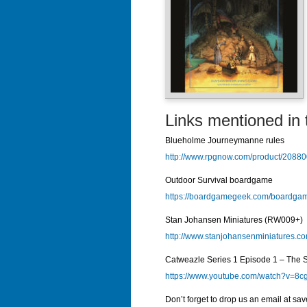
Links mentioned in 
Blueholme Journeymanne rules
http://www.rpgnow.com/product/20
Outdoor Survival boardgame
https://boardgamegeek.com/boardgam
Stan Johansen Miniatures (RW009+)
http://www.stanjohansenminiatures.c
Catweazle Series 1 Episode 1 – The Su
https://www.youtube.com/watch?v=8
Don’t forget to drop us an email at sa