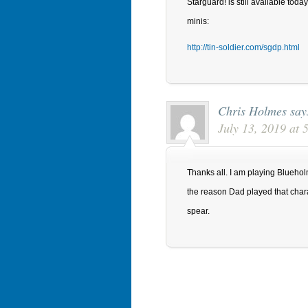
Starguard! is still available toda
minis:
http://tin-soldier.com/sgdp.html
Chris Holmes
say
July 13, 2019 at
Thanks all. I am playing Bluehol
the reason Dad played that char
spear.