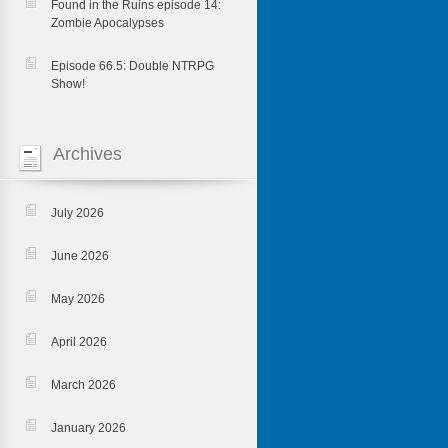
Found in the Ruins episode 14:
Zombie Apocalypses
Episode 66.5: Double NTRPG
Show!
Archives
July 2026
June 2026
May 2026
April 2026
March 2026
January 2026