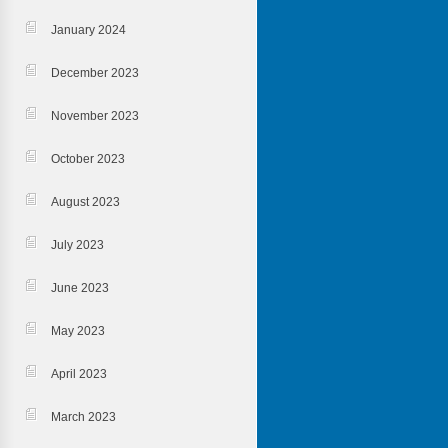
January 2024
December 2023
November 2023
October 2023
August 2023
July 2023
June 2023
May 2023
April 2023
March 2023