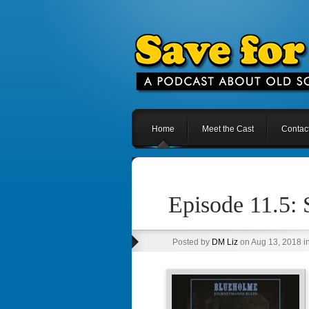
Home
Meet the Cast
Contac
Episode 11.5:
Posted by
DM Liz
on Aug 13, 2018 i