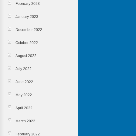
February 2023
January 2023
December 2022
October 2022
August 2022
July 2022
June 2022
May 2022
April 2022
March 2022
February 2022