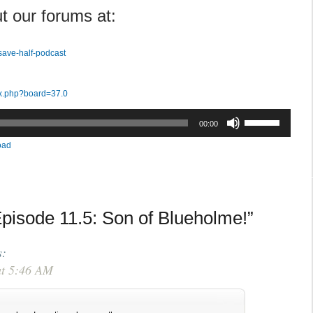
t our forums at:
save-half-podcast
ex.php?board=37.0
Use
00:00
Up/Down
oad
Arrow
keys
to
increase
pisode 11.5: Son of Blueholme!”
or
decrease
volume.
s:
at 5:46 AM