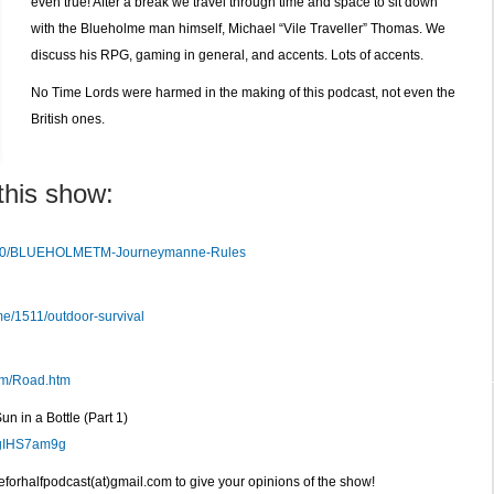
even true! After a break we travel through time and space to sit down
with the Blueholme man himself, Michael “Vile Traveller” Thomas. We
discuss his RPG, gaming in general, and accents. Lots of accents.
No Time Lords were harmed in the making of this podcast, not even the
British ones.
this show:
8800/BLUEHOLMETM-Journeymanne-Rules
e/1511/outdoor-survival
om/Road.htm
n in a Bottle (Part 1)
cgIHS7am9g
veforhalfpodcast(at)gmail.com to give your opinions of the show!