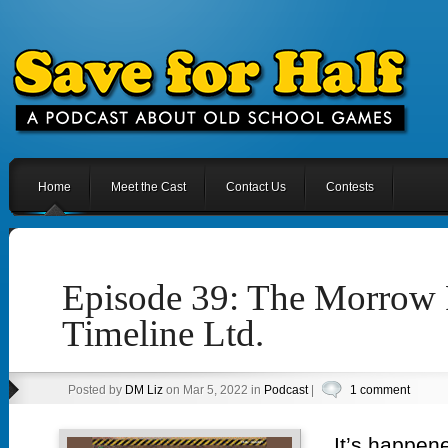
Home
Meet the Cast
Contact Us
Contests
Episode 39: The Morrow 
Timeline Ltd.
Posted by
DM Liz
on Mar 5, 2022 in
Podcast
|
1 comment
It’s happene