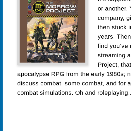
or another. 
company, giv
then stuck i
years. Then
find you’ve
streaming a
Project, tha
apocalypse RPG from the early 1980s; no
discuss combat, some combat, and for a
combat simulations. Oh and roleplaying..