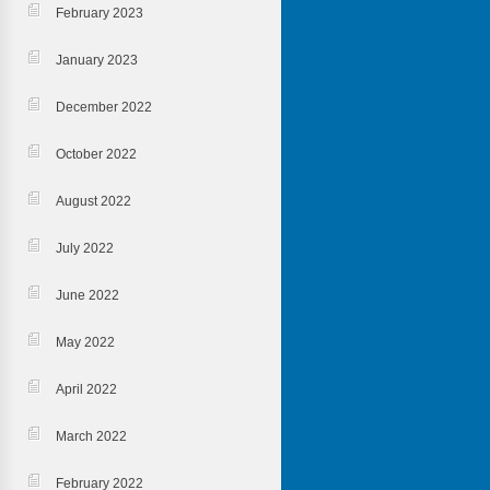
February 2023
January 2023
December 2022
October 2022
August 2022
July 2022
June 2022
May 2022
April 2022
March 2022
February 2022