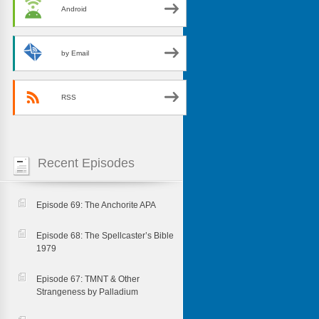
Android
by Email
RSS
Recent Episodes
Episode 69: The Anchorite APA
Episode 68: The Spellcaster’s Bible
1979
Episode 67: TMNT & Other
Strangeness by Palladium