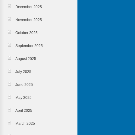
December 2025
November 2025
October 2025
September 2025
August 2025
July 2025
June 2025
May 2025
April 2025
March 2025