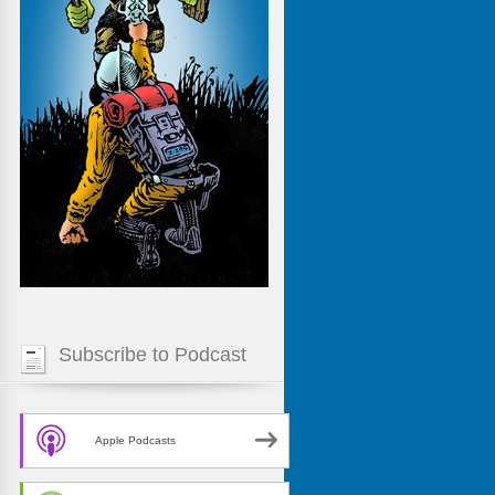
Subscribe to Podcast
Apple Podcasts