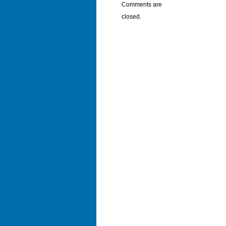
Comments are
closed.