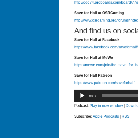
http://odd74.proboards.com/board/77/
Save for Half at OSRGaming
http://www.osrgaming.org/forums/ind
And find us on soci
Save for Half at Facebook
https://www.facebook.com/saveforhalf/
Save for Half at MeWe
https://mewe.com/join/the_save_for_h
Save for Half Patreon
https://www.patreon.com/saveforhalf
Audio
00:00
Player
Podcast:
Play in new window
|
Downl
Subscribe:
Apple Podcasts
|
RSS