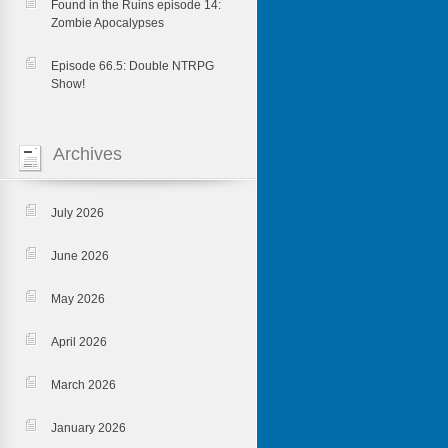
Found in the Ruins episode 14:
Zombie Apocalypses
Episode 66.5: Double NTRPG
Show!
Archives
July 2026
June 2026
May 2026
April 2026
March 2026
January 2026