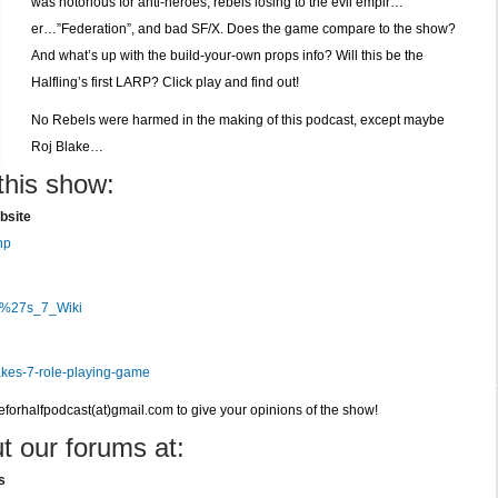
was notorious for anti-heroes, rebels losing to the evil empir…
RPG
er…”Federation”, and bad SF/X. Does the game compare to the show?
by
And what’s up with the build-your-own props info? Will this be the
Horizon
Halfling’s first LARP? Click play and find out!
No Rebels were harmed in the making of this podcast, except maybe
Roj Blake…
this show:
bsite
hp
ke%27s_7_Wiki
akes-7-role-playing-game
veforhalfpodcast(at)gmail.com to give your opinions of the show!
t our forums at:
s