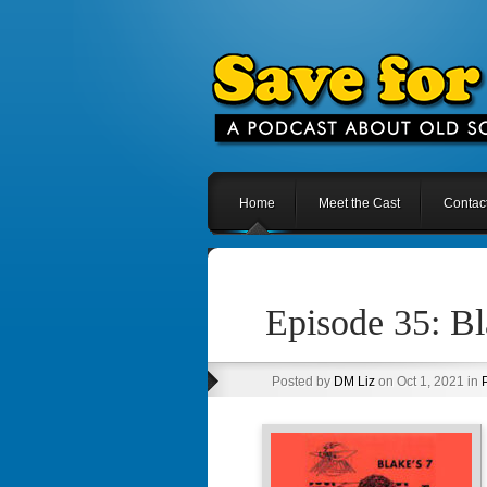
Home
Meet the Cast
Contac
Episode 35: B
Posted by
DM Liz
on Oct 1, 2021 in