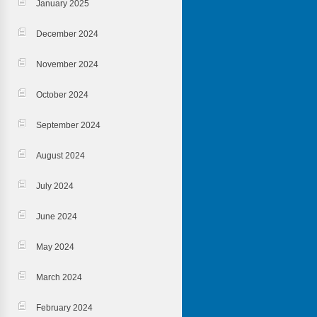
January 2025
December 2024
November 2024
October 2024
September 2024
August 2024
July 2024
June 2024
May 2024
March 2024
February 2024