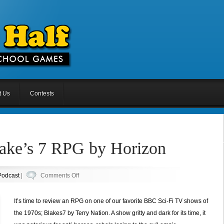
t Us
Contests
lake’s 7 RPG by Horizon
on
Podcast
|
Comments Off
Episode
35:
It’s time to review an RPG on one of our favorite BBC Sci-Fi TV shows of
Blake’s
the 1970s; Blakes7 by Terry Nation. A show gritty and dark for its time, it
7