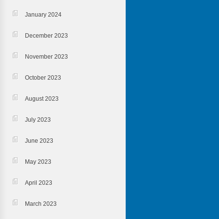
January 2024
December 2023
November 2023
October 2023
August 2023
July 2023
June 2023
May 2023
April 2023
March 2023