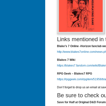
Links mentioned in 
Blake’s 7 Online -Horizon fanclub we
http://www.blakes7online.com/news.p
Blakes 7 Wiki
https://blakes7.fandom.com/wiki/Bla
RPG Geek – Blakes7 RPG
https://rpggeek.com/rpgitem/51958/bl
Don’t forget to drop us an email at sa
Be sure to check ou
Save for Half at Original D&D Forum