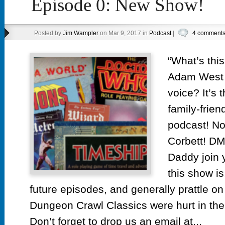
Episode 0: New Show!
Posted by
Jim Wampler
on Mar 9, 2017 in
Podcast
|
4 comment
“What’s this
Adam West 
voice? It’s 
family-frien
podcast! N
Corbett! DM
Daddy join y
this show is
future episodes, and generally prattle o
Dungeon Crawl Classics were hurt in the
Don’t forget to drop us an email at...