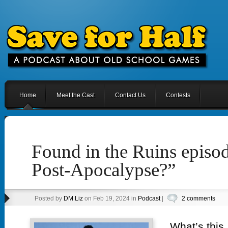
Home
Meet the Cast
Contact Us
Contests
Found in the Ruins episod
Post-Apocalypse?”
Posted by
DM Liz
on Feb 19, 2024 in
Podcast
|
2 comments
What’s this,