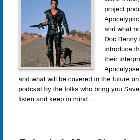
project pod
Apocalyptic
and what n
Doc Benny ta
introduce t
their interp
Apocalypse. 
and what will be covered in the future on
podcast by the folks who bring you Save 
listen and keep in mind...