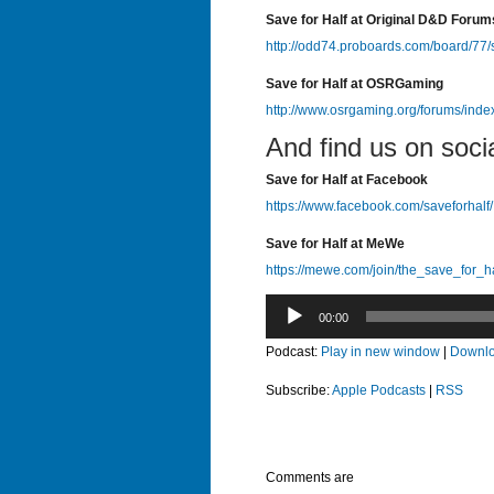
Save for Half at Original D&D Forum
http://odd74.proboards.com/board/77/
Save for Half at OSRGaming
http://www.osrgaming.org/forums/ind
And find us on soci
Save for Half at Facebook
https://www.facebook.com/saveforhalf/
Save for Half at MeWe
https://mewe.com/join/the_save_for_h
Audio
00:00
Player
Podcast:
Play in new window
|
Downl
Subscribe:
Apple Podcasts
|
RSS
Comments are