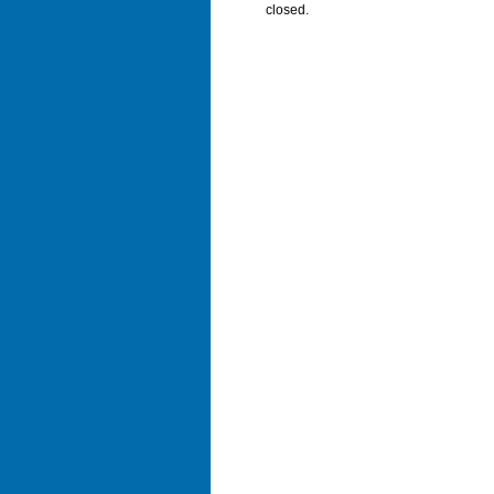
closed.