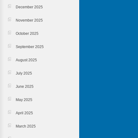
December 2025
November 2025
October 2025
September 2025
August 2025
July 2025
June 2025
May 2025
April 2025
March 2025