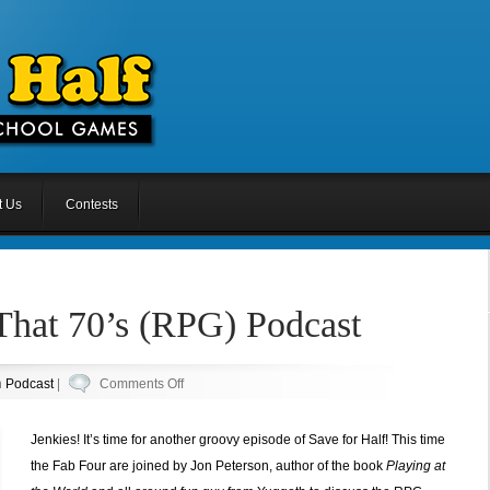
t Us
Contests
That 70’s (RPG) Podcast
on
n
Podcast
|
Comments Off
Episode
16.5:
Jenkies! It’s time for another groovy episode of Save for Half! This time
That
the Fab Four are joined by Jon Peterson, author of the book
Playing at
70’s