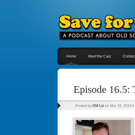
Home
Meet the Cast
Contac
Episode 16.5: 
Posted by
DM Liz
on Mar 18, 2019 i