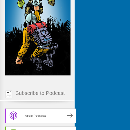
Subscribe to Podcast
Apple Podcasts