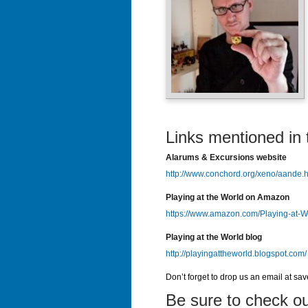
Links mentioned in 
Alarums & Excursions website
http://www.conchord.org/xeno/aande.h
Playing at the World on Amazon
https://www.amazon.com/Playing-at-
Playing at the World blog
http://playingattheworld.blogspot.com/
Don’t forget to drop us an email at sa
Be sure to check ou