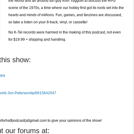
the World
and all around fun guy from Yuggoth to discuss the RPG
(RPG)
scene of the 1970s, a time where our hobby first got its roots set into the
Podcast
hearts and minds of millions. Fun, games, and fanzines are discussed,
so take a listen on your 8-track, vinyl, or cassette!
No K-Tel records were harmed in the making of this podcast, not even
for $19.99 + shipping and handling.
this show:
tml
World-Jon-Peterson/dp/0615642047
veforhalfpodcast(at)gmail.com to give your opinions of the show!
t our forums at: