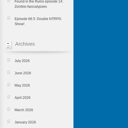
Found in the Ruins episode 14:
Zombie Apocalypses
Episode 66.5: Double NTRPG
Show!
Archives
July 2026
June 2026
May 2026
April 2026
March 2026
January 2026