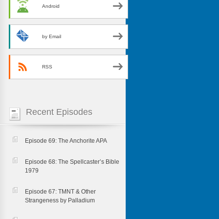
Android
by Email
RSS
Recent Episodes
Episode 69: The Anchorite APA
Episode 68: The Spellcaster’s Bible
1979
Episode 67: TMNT & Other
Strangeness by Palladium