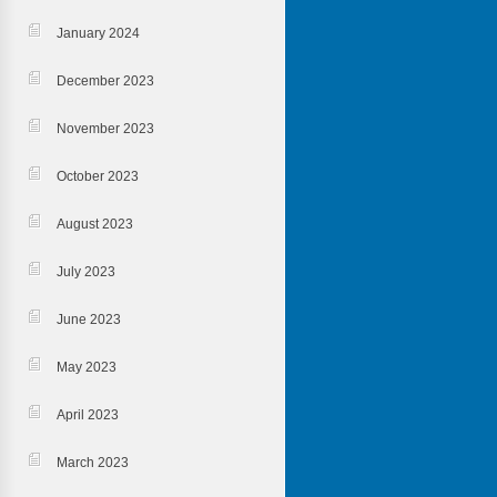
January 2024
December 2023
November 2023
October 2023
August 2023
July 2023
June 2023
May 2023
April 2023
March 2023