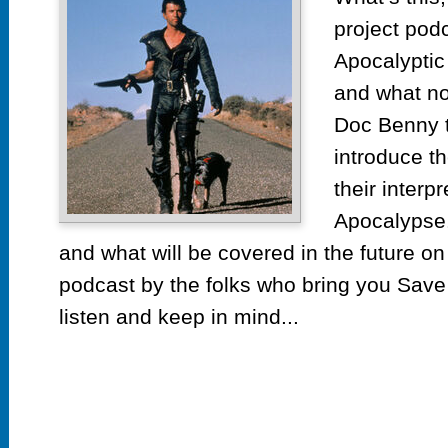
project pod
Apocalyptic
and what n
Doc Benny ta
introduce t
their interp
Apocalypse. 
and what will be covered in the future on
podcast by the folks who bring you Save 
listen and keep in mind...