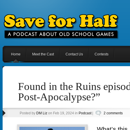
Home
Meet the Cast
Contact Us
Contests
Found in the Ruins episod
Post-Apocalypse?”
Posted by
DM Liz
on Feb 19, 2024 in
Podcast
|
2 comments
What’s this,